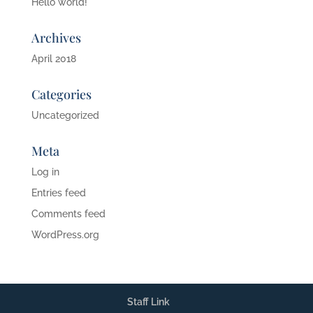
Hello world!
Archives
April 2018
Categories
Uncategorized
Meta
Log in
Entries feed
Comments feed
WordPress.org
Staff Link