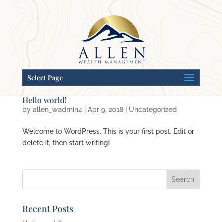
Select Page
Hello world!
by
allen_wadmin4
|
Apr 9, 2018
|
Uncategorized
Welcome to WordPress. This is your first post. Edit or
delete it, then start writing!
Recent Posts