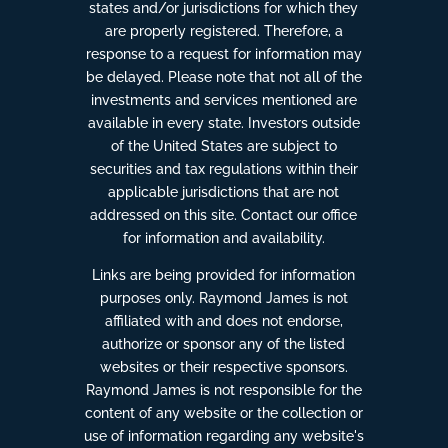
states and/or jurisdictions for which they
are properly registered. Therefore, a
response to a request for information may
be delayed. Please note that not all of the
investments and services mentioned are
available in every state. Investors outside
of the United States are subject to
securities and tax regulations within their
applicable jurisdictions that are not
addressed on this site. Contact our office
for information and availability.
Links are being provided for information
purposes only. Raymond James is not
affiliated with and does not endorse,
authorize or sponsor any of the listed
websites or their respective sponsors.
Raymond James is not responsible for the
content of any website or the collection or
use of information regarding any website's