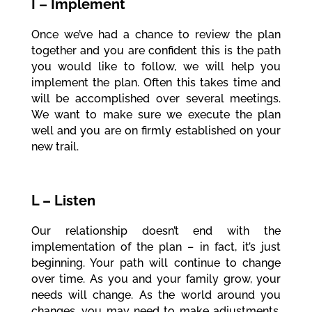
I – Implement
Once we’ve had a chance to review the plan
together and you are confident this is the path
you would like to follow, we will help you
implement the plan. Often this takes time and
will be accomplished over several meetings.
We want to make sure we execute the plan
well and you are on firmly established on your
new trail.
L – Listen
Our relationship doesn’t end with the
implementation of the plan – in fact, it’s just
beginning. Your path will continue to change
over time. As you and your family grow, your
needs will change. As the world around you
changes, you may need to make adjustments.