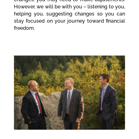
However, we will be with you – listening to you,
helping you, suggesting changes so you can
stay focused on your journey toward financial
freedom.