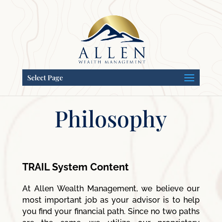
Select Page
Philosophy
TRAIL System Content
At Allen Wealth Management, we believe our
most important job as your advisor is to help
you find your financial path. Since no two paths