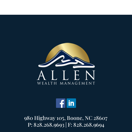
980 Highway 105, Boone, NC 28607
P: 828.268.9693 | F: 828.268.9694