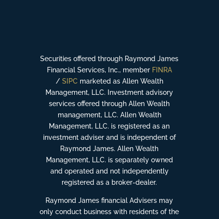
Securities offered through Raymond James
Financial Services, Inc., member
FINRA
/
SIPC
marketed as Allen Wealth
Management, LLC. Investment advisory
services offered through Allen Wealth
management, LLC. Allen Wealth
Management, LLC. is registered as an
investment adviser and is independent of
Raymond James. Allen Wealth
Management, LLC. is separately owned
and operated and not independently
registered as a broker-dealer.
Raymond James financial Advisers may
only conduct business with residents of the