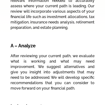
relevant information needed to accurately
assess where your current path is leading. Our
review will incorporate various aspects of your
financial life such as investment allocations, tax
mitigation, insurance needs analysis, retirement
preparation, and estate planning.
A – Analyze
After reviewing your current path, we evaluate
what is working and what may need
improvement. We suggest alternatives and
give you insight into adjustments that may
need to be addressed. We will develop specific
recommendations that you can consider to
move forward on your financial path.