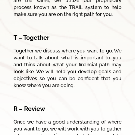
are the same, we utilize our proprietary
process known as the TRAIL system to help
make sure you are on the right path for you.
T – Together
Together we discuss where you want to go. We
want to talk about what is important to you
and think about what your financial path may
look like. We will help you develop goals and
objectives so you can be confident that you
know where you are going.
R – Review
Once we have a good understanding of where
you want to go, we will work with you to gather