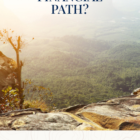
PATH?