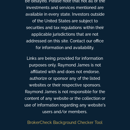
be delayed. Please note that not all of the
investments and services mentioned are
available in every state. Investors outside
of the United States are subject to
securities and tax regulations within their
applicable jurisdictions that are not
addressed on this site. Contact our office
for information and availability.
Links are being provided for information
purposes only. Raymond James is not
affiliated with and does not endorse,
authorize or sponsor any of the listed
websites or their respective sponsors.
Raymond James is not responsible for the
content of any website or the collection or
use of information regarding any website's
users and/or members.
BrokerCheck Background Checker Tool