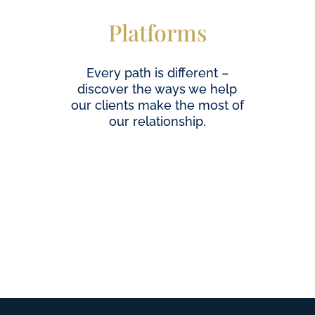
Platforms
Every path is different –
discover the ways we help
our clients make the most of
our relationship.