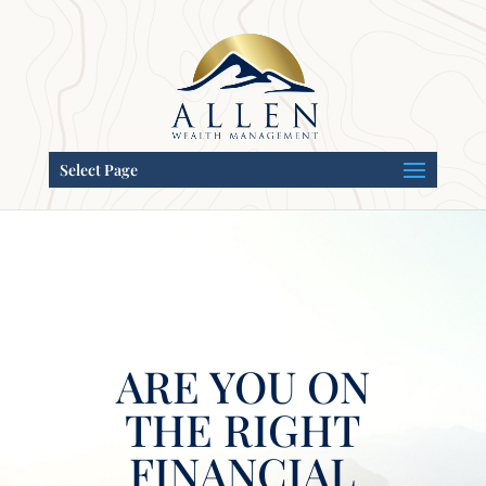
Select Page
ARE YOU ON
THE RIGHT
FINANCIAL