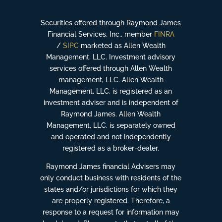
Securities offered through Raymond James
Financial Services, Inc., member
FINRA
/
SIPC
marketed as Allen Wealth
Management, LLC. Investment advisory
services offered through Allen Wealth
management, LLC. Allen Wealth
Management, LLC. is registered as an
investment adviser and is independent of
Raymond James. Allen Wealth
Management, LLC. is separately owned
and operated and not independently
registered as a broker-dealer.
Raymond James financial Advisers may
only conduct business with residents of the
states and/or jurisdictions for which they
are properly registered. Therefore, a
response to a request for information may