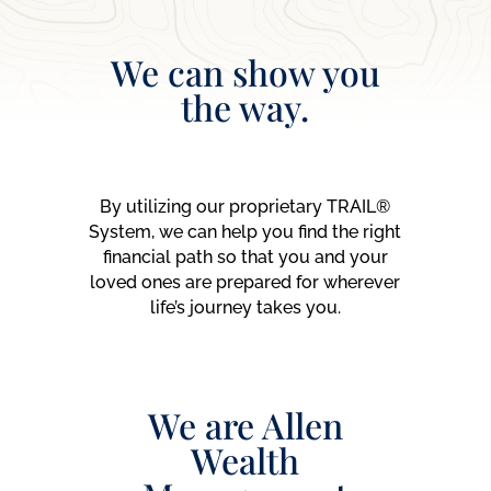
We can show you
the way.
By utilizing our proprietary TRAIL®
System, we can help you find the right
financial path so that you and your
loved ones are prepared for wherever
life’s journey takes you.
We are Allen
Wealth