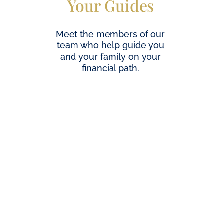
Your Guides
Meet the members of our
team who help guide you
and your family on your
financial path.