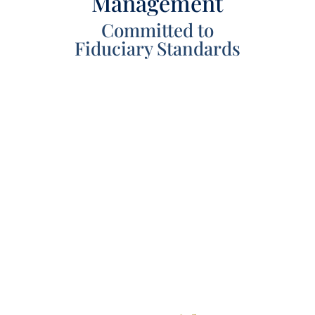
Management
Committed to
Fiduciary Standards