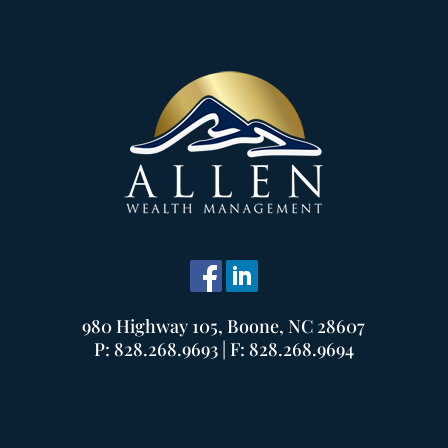
980 Highway 105, Boone, NC 28607
P: 828.268.9693 | F: 828.268.9694