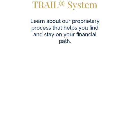
TRAIL® System
Learn about our proprietary
process that helps you find
and stay on your financial
path.