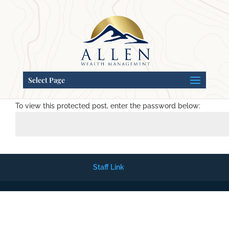
Select Page
Password Protected
To view this protected post, enter the password below:
Staff Link