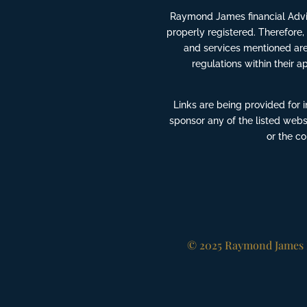
Raymond James financial Advis
properly registered. Therefore,
and services mentioned are 
regulations within their a
Links are being provided for 
sponsor any of the listed webs
or the c
© 2025 Raymond James F