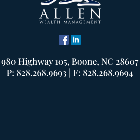
980 Highway 105, Boone, NC 28607
P: 828.268.9693 | F: 828.268.9694