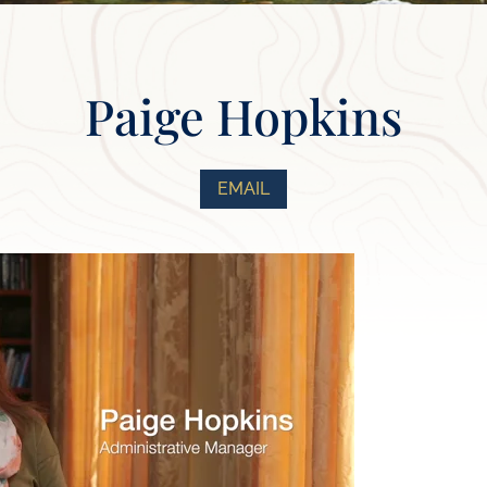
Paige Hopkins
EMAIL