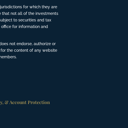
risdictions for which they are
 that not all of the investments
ubject to securities and tax
 office for information and
does not endorse, authorize or
 for the content of any website
 members.
ty, & Account Protection