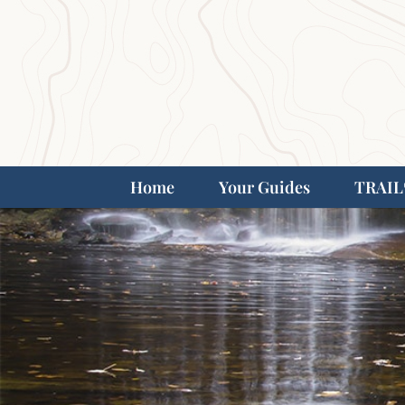
Home
Your Guides
TRAIL