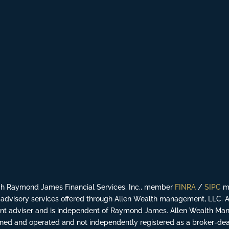
ugh Raymond James Financial Services, Inc., member
FINRA
/
SIPC
ma
advisory services offered through Allen Wealth management, LLC. 
ment adviser and is independent of Raymond James. Allen Wealth Man
ed and operated and not independently registered as a broker-dea