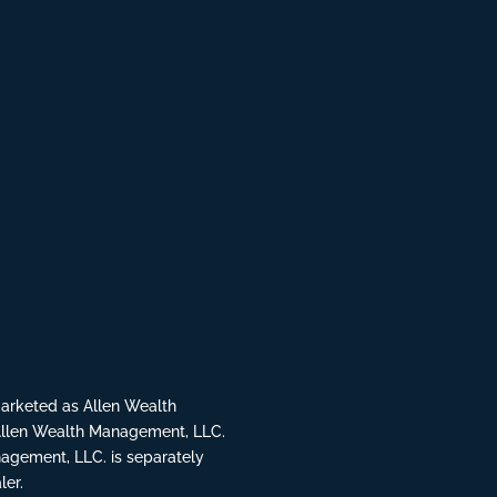
rketed as Allen Wealth
Allen Wealth Management, LLC.
agement, LLC. is separately
ler.