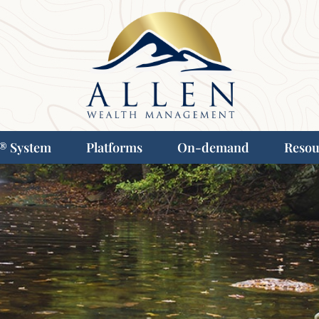
® System
Platforms
On-demand
Resou