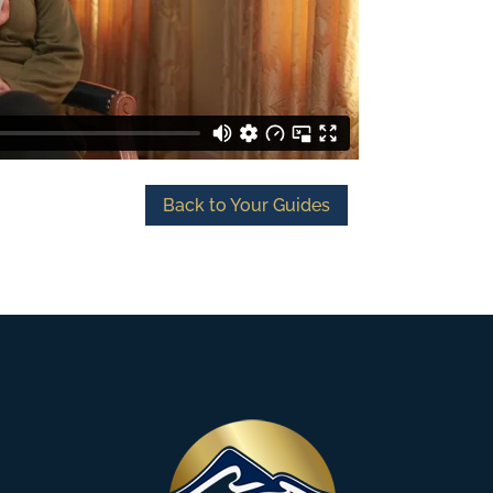
Back to Your Guides