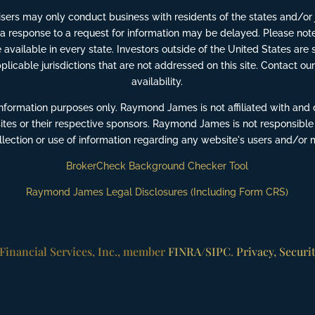
ers may only conduct business with residents of the states and/or ju
 a response to a request for information may be delayed. Please note
available in every state. Investors outside of the United States are s
pplicable jurisdictions that are not addressed on this site. Contact our
availability.
information purposes only. Raymond James is not affiliated with and 
ites or their respective sponsors. Raymond James is not responsible
ollection or use of information regarding any website's users and/or
BrokerCheck Background Checker Tool
Raymond James Legal Disclosures (Including Form CRS)
inancial Services, Inc., member
FINRA
/
SIPC
.
Privacy, Securi