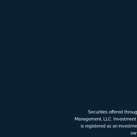
Securities offered thro
Management, LLC. Investment 
is registered as an invest
own