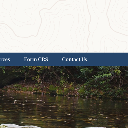
rces
Form CRS
Contact Us