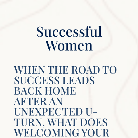
Successful
Women
WHEN THE ROAD TO
SUCCESS LEADS
BACK HOME
AFTER AN
UNEXPECTED U-
TURN, WHAT DOES
WELCOMING YOUR