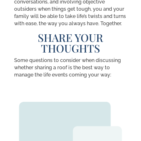
conversations, and involving objective
outsiders when things get tough, you and your
family will be able to take life’s twists and turns
with ease, the way you always have. Together.
SHARE YOUR
THOUGHTS
Some questions to consider when discussing
whether sharing a roof is the best way to
manage the life events coming your way: