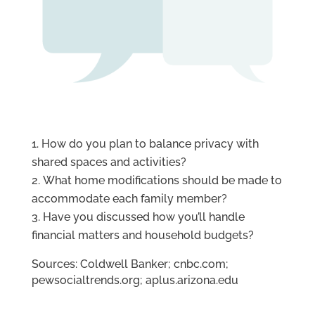
How do you plan to balance privacy with
shared spaces and activities?
What home modifications should be made to
accommodate each family member?
Have you discussed how you’ll handle
financial matters and household budgets?
Sources: Coldwell Banker; cnbc.com;
pewsocialtrends.org; aplus.arizona.edu