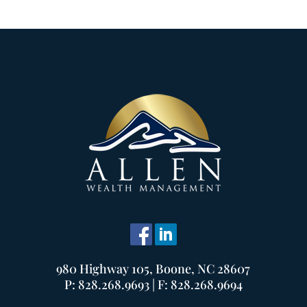
980 Highway 105, Boone, NC 28607
P: 828.268.9693 | F: 828.268.9694