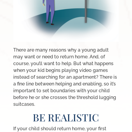
There are many reasons why a young adult
may want or need to return home. And, of
course, you’ll want to help. But what happens
when your kid begins playing video games
instead of searching for an apartment? There is
a fine line between helping and enabling, so it’s
important to set boundaries with your child
before he or she crosses the threshold lugging
suitcases.
BE REALISTIC
If your child should return home, your first