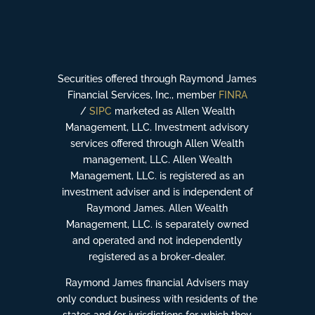
Securities offered through Raymond James
Financial Services, Inc., member
FINRA
/
SIPC
marketed as Allen Wealth
Management, LLC. Investment advisory
services offered through Allen Wealth
management, LLC. Allen Wealth
Management, LLC. is registered as an
investment adviser and is independent of
Raymond James. Allen Wealth
Management, LLC. is separately owned
and operated and not independently
registered as a broker-dealer.
Raymond James financial Advisers may
only conduct business with residents of the
states and/or jurisdictions for which they