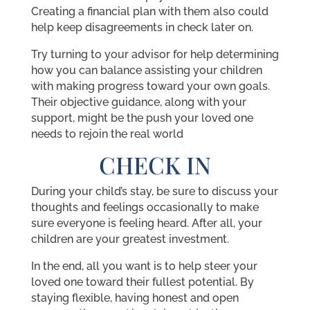
Creating a financial plan with them also could
help keep disagreements in check later on.
Try turning to your advisor for help determining
how you can balance assisting your children
with making progress toward your own goals.
Their objective guidance, along with your
support, might be the push your loved one
needs to rejoin the real world
CHECK IN
During your child’s stay, be sure to discuss your
thoughts and feelings occasionally to make
sure everyone is feeling heard. After all, your
children are your greatest investment.
In the end, all you want is to help steer your
loved one toward their fullest potential. By
staying flexible, having honest and open