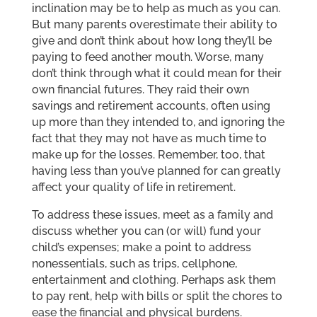
inclination may be to help as much as you can.
But many parents overestimate their ability to
give and don’t think about how long they’ll be
paying to feed another mouth. Worse, many
don’t think through what it could mean for their
own financial futures. They raid their own
savings and retirement accounts, often using
up more than they intended to, and ignoring the
fact that they may not have as much time to
make up for the losses. Remember, too, that
having less than you’ve planned for can greatly
affect your quality of life in retirement.
To address these issues, meet as a family and
discuss whether you can (or will) fund your
child’s expenses; make a point to address
nonessentials, such as trips, cellphone,
entertainment and clothing. Perhaps ask them
to pay rent, help with bills or split the chores to
ease the financial and physical burdens.