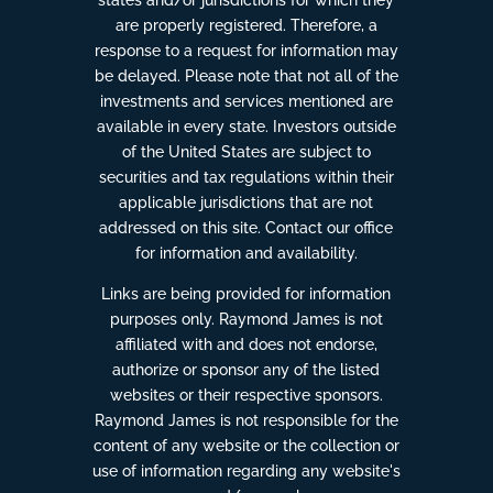
are properly registered. Therefore, a
response to a request for information may
be delayed. Please note that not all of the
investments and services mentioned are
available in every state. Investors outside
of the United States are subject to
securities and tax regulations within their
applicable jurisdictions that are not
addressed on this site. Contact our office
for information and availability.
Links are being provided for information
purposes only. Raymond James is not
affiliated with and does not endorse,
authorize or sponsor any of the listed
websites or their respective sponsors.
Raymond James is not responsible for the
content of any website or the collection or
use of information regarding any website's