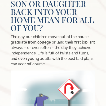
SON OR DAUGHTER
BACK INTO YOUR
HOME MEAN FOR ALL
OF YOU?
The day our children move out of the house,
graduate from college or land their first job isn’t
always – or even often – the day they achieve
independence. Life is full of twists and turns,
and even young adults with the best laid plans
can veer off course.