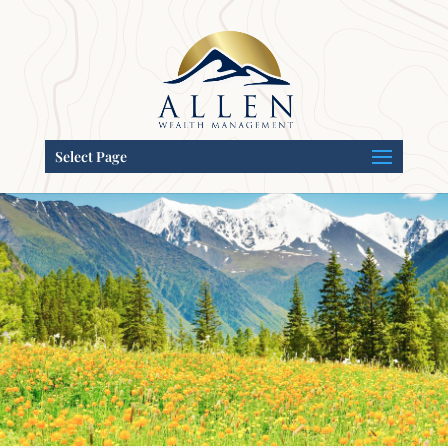
Select Page