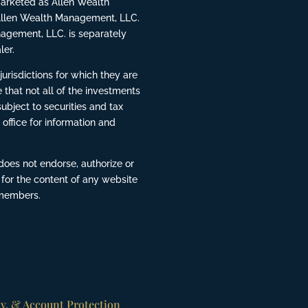
rketed as Allen Wealth
Allen Wealth Management, LLC.
agement, LLC. is separately
ler.
risdictions for which they are
 that not all of the investments
ubject to securities and tax
 office for information and
does not endorse, authorize or
 for the content of any website
 members.
ty, & Account Protection