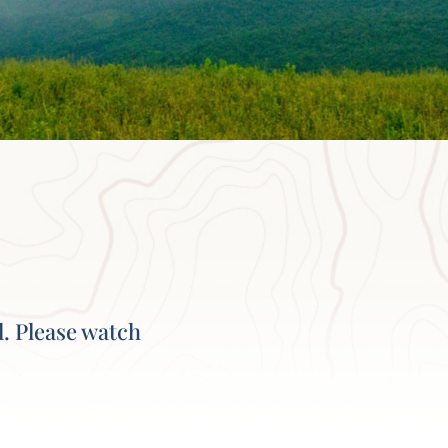
l. Please watch