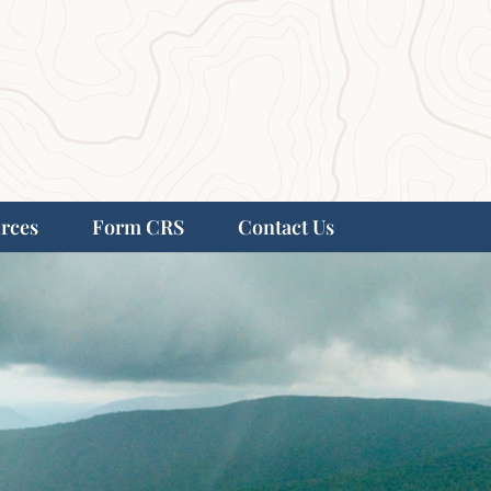
rces
Form CRS
Contact Us