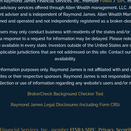
ugh Raymond James Financial Services, Inc., member
FINRA
/
SIPC
ma
advisory services offered through Allen Wealth management, LLC. 
ment adviser and is independent of Raymond James. Allen Wealth Man
ed and operated and not independently registered as a broker-dea
ers may only conduct business with residents of the states and/or ju
 a response to a request for information may be delayed. Please note
available in every state. Investors outside of the United States are s
pplicable jurisdictions that are not addressed on this site. Contact our
availability.
information purposes only. Raymond James is not affiliated with and 
ites or their respective sponsors. Raymond James is not responsible
ollection or use of information regarding any website's users and/or
BrokerCheck Background Checker Tool
Raymond James Legal Disclosures (Including Form CRS)
inancial Services, Inc., member
FINRA
/
SIPC
.
Privacy, Securi