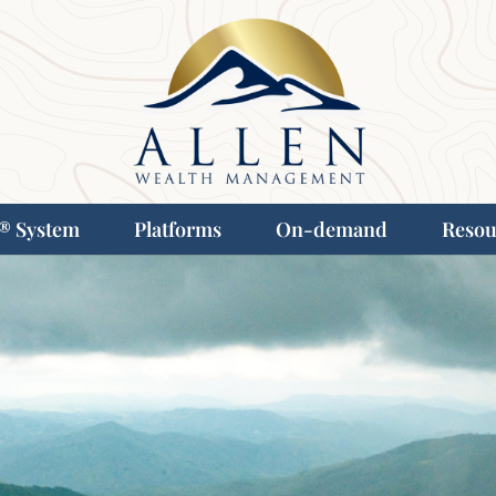
® System
Platforms
On-demand
Resou