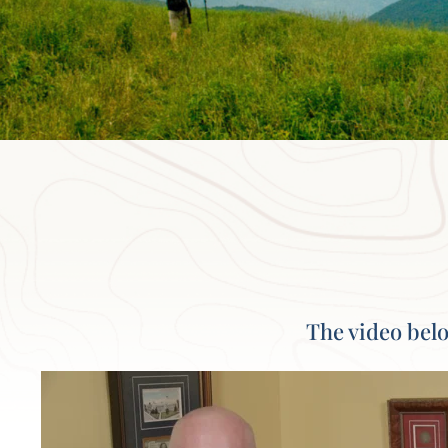
The video belo