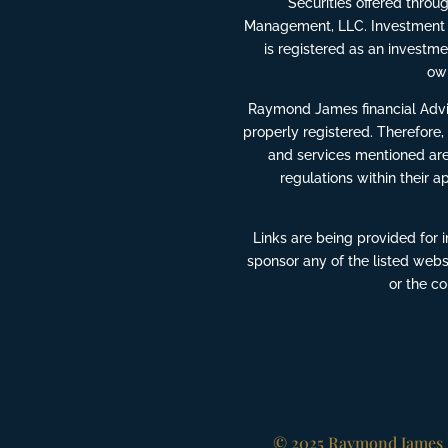
Securities offered thro
Management, LLC. Investment 
is registered as an invest
own
Raymond James financial Advis
properly registered. Therefore,
and services mentioned are 
regulations within their a
Links are being provided for 
sponsor any of the listed webs
or the c
© 2025 Raymond James F