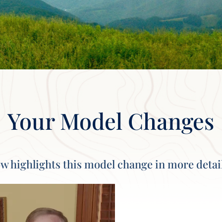
Your Model Changes
w highlights this model change in more detai