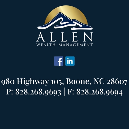
980 Highway 105, Boone, NC 28607
P: 828.268.9693 | F: 828.268.9694