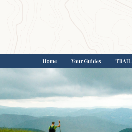
Home
Your Guides
TRAIL